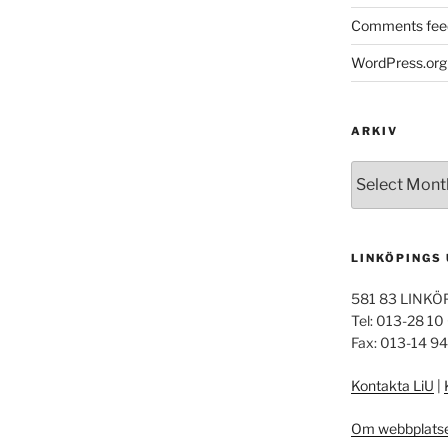
Comments fee
WordPress.org
ARKIV
Arkiv
LINKÖPINGS
581 83 LINKÖ
Tel: 013-28 10
Fax: 013-14 9
Kontakta LiU
|
Om webbplats