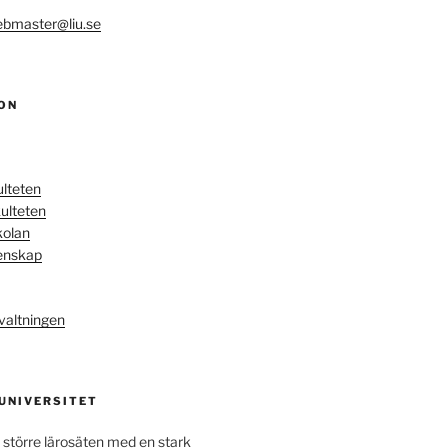
bmaster@liu.se
ON
ulteten
ulteten
kolan
enskap
valtningen
 UNIVERSITET
 större lärosäten med en stark