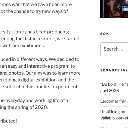
tcomes was that we have been more
 got the chance to try new ways of
rsity Library has been producing
SÖK
. During the distance mode, we started
Search
o with our exhibitions.
for:
duced in different ways. We decided to
is an easy and interactive program to
SENASTE IN
 and photos. Our aim was to learn more
 doing a digital exhibition, and the
”Be bold” – erf
 subject of this our first experiment.
april 2026
the everyday and working life of a
Lärdomar från 
ing the spring of 2020.
Utställning om 
Vallabiblioteke
ributed!