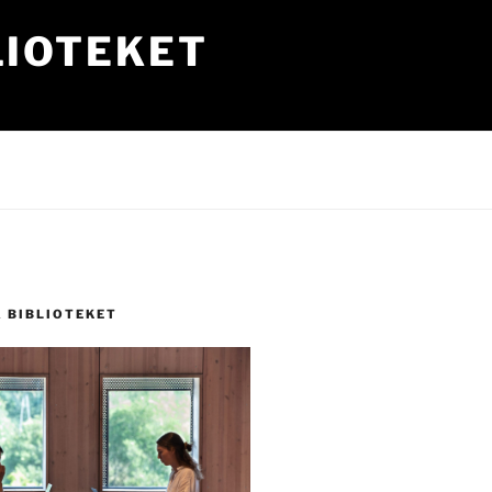
LIOTEKET
Å BIBLIOTEKET