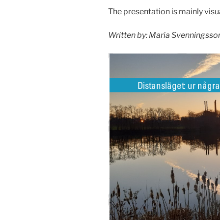
The presentation is mainly visua
Written by: Maria Svenningsson