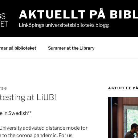
AKTUELLT PÅ BIB
Linköpings universitetsbiblioteks blogg
ar på biblioteket
Summer at the Library
AKTUELLT P
V56
 testing at LiUB!
le in Swedish**
University activated distance mode for
 to the corona pandemic. For us