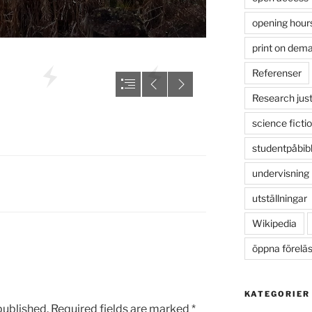
opening hour
print on dem
Referenser
Research just
science ficti
studentpåbib
undervisning
utställningar
Wikipedia
öppna förelä
KATEGORIER
published.
Required fields are marked
*