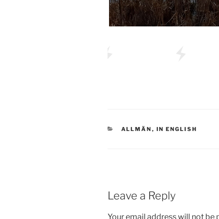
CATEGORIES
ALLMÄN
,
IN ENGLISH
Leave a Reply
Your email address will not be 