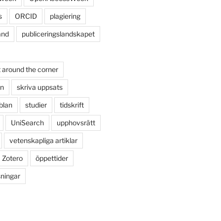
s
ORCID
plagiering
and
publiceringslandskapet
 around the corner
on
skriva uppsats
blan
studier
tidskrift
UniSearch
upphovsrätt
vetenskapliga artiklar
Zotero
öppettider
sningar