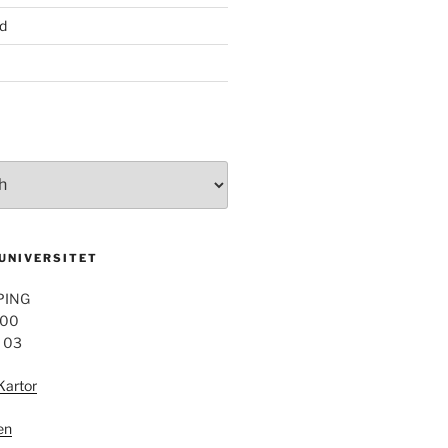
d
 UNIVERSITET
PING
 00
4 03
Kartor
en