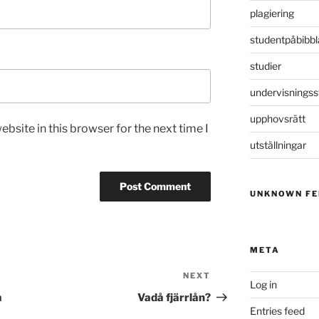
plagiering
studentpåbibbl
studier
undervisningss
upphovsrätt
bsite in this browser for the next time I
utställningar
UNKNOWN FE
META
NEXT
Next
Log in
Post
å
Vadå fjärrlån?
Entries feed