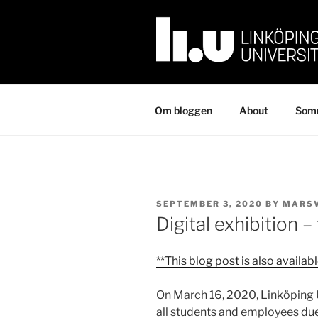
Skip
to
content
Om bloggen
About
Somm
POSTED
SEPTEMBER 3, 2020
BY
MARS
ON
Digital exhibition –
**This blog post is also availab
On March 16, 2020, Linköping 
all students and employees due