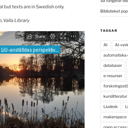
Så fungerar bib
l but texts are in Swedish only.
Biblioteket po
, Valla Library
TAGGAR
AI
AI-ver
automatiska
databaser
e-resurser
forskningsst
kurslitteratur
Liudesk
L
makerspace
open access