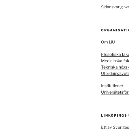
Sidansvarig:
we
ORGANISATI
Om LiU
Filosofiska fak
Medicinska fak
Tekniska högs
Utbildningsvet
Institutioner
Universitetsför
LINKÖPINGS
Ett av Sveriges