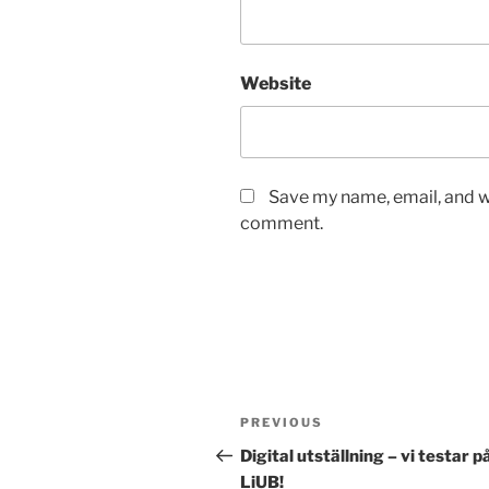
Website
Save my name, email, and we
comment.
Post
Previous
PREVIOUS
navigation
Post
Digital utställning – vi testar p
LiUB!