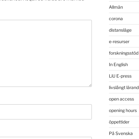
Allmän
corona
distansläge
e-resurser
forskningsstöd
In English
LiU E-press
livslångt läran
open access
opening hours
öppettider
På Svenska