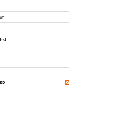
an
töd
ED