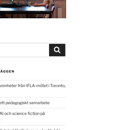
Search
LÄGGEN
arenheter från IFLA-mötet i Toronto,
ett pedagogiskt samarbete
AI och science fiction på
t