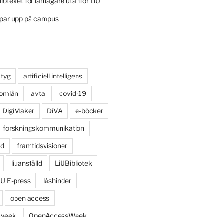
lioteket för låntagare utanför LiU
ppar upp på campus
ktyg
artificiell intelligens
 omlån
avtal
covid-19
DigiMaker
DiVA
e-böcker
forskningskommunikation
öd
framtidsvisioner
liuanställd
LiUBibliotek
iU E-press
läshinder
open access
 week
OpenAccessWeek