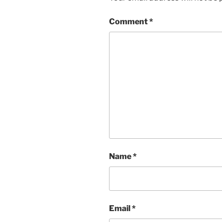
Comment
*
Name
*
Email
*