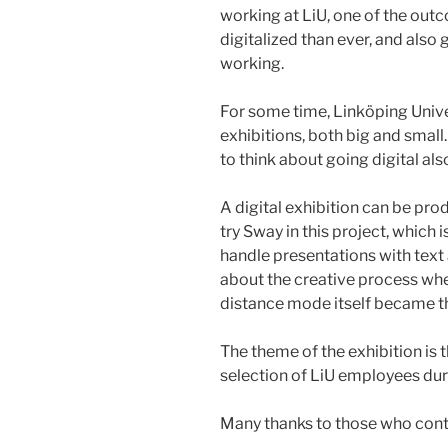
working at LiU, one of the ou
digitalized than ever, and also
working.
For some time, Linköping Unive
exhibitions, both big and small
to think about going digital als
A digital exhibition can be pro
try Sway in this project, which 
handle presentations with text
about the creative process when
distance mode itself became the
The theme of the exhibition is 
selection of LiU employees dur
Many thanks to those who cont