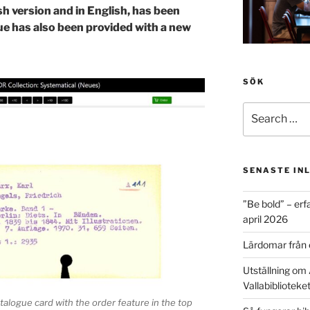
ish version and in English, has been
ue has also been provided with a new
SÖK
Search
for:
SENASTE IN
”Be bold” – erf
april 2026
Lärdomar från 
Utställning om 
Vallabiblioteke
talogue card with the order feature in the top