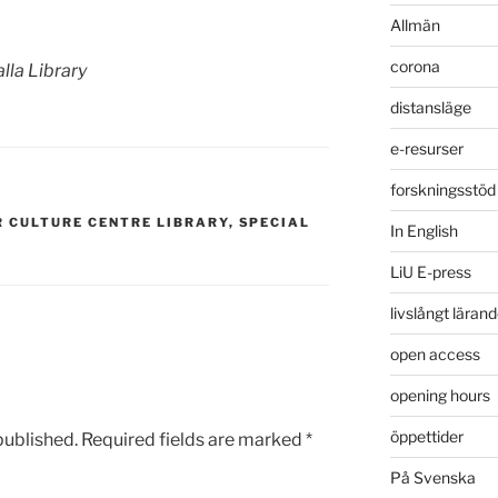
Allmän
corona
Valla Library
distansläge
e-resurser
forskningsstöd
R CULTURE CENTRE LIBRARY
,
SPECIAL
In English
LiU E-press
livslångt läran
open access
opening hours
öppettider
published.
Required fields are marked
*
På Svenska