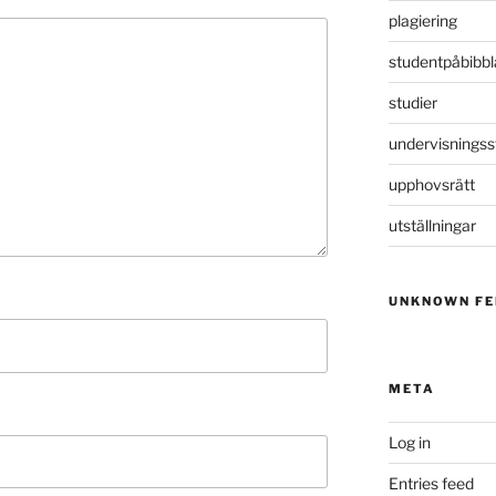
plagiering
studentpåbibbl
studier
undervisningss
upphovsrätt
utställningar
UNKNOWN FE
META
Log in
Entries feed