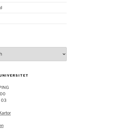
d
 UNIVERSITET
PING
 00
4 03
Kartor
en