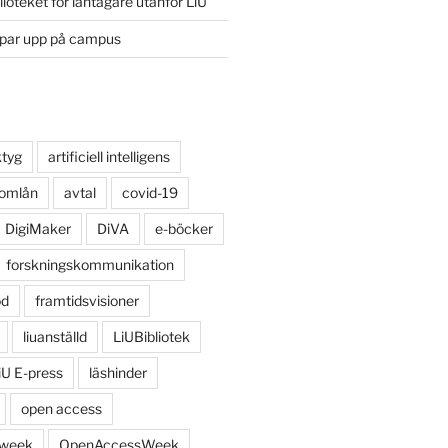
lioteket för låntagare utanför LiU
ppar upp på campus
ktyg
artificiell intelligens
 omlån
avtal
covid-19
DigiMaker
DiVA
e-böcker
forskningskommunikation
öd
framtidsvisioner
liuanställd
LiUBibliotek
iU E-press
läshinder
open access
 week
OpenAccessWeek