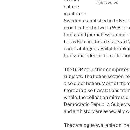
right corner.
culture
institute in
Sweden, established in 1967. Th
reunification between West and
books and journals was acquire
today kept in closed stacks at V
card catalogue, available online
books included in the collectio
The GDR collection comprises 
subjects. The fiction section h
also older fiction. Most of th
there are also translations fr
whole, the collection mirrors c
Democratic Republic. Subjects 
and art history are especially w
The catalogue available online i