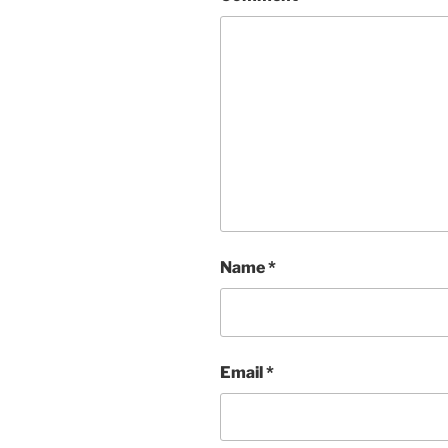
Name
*
Email
*