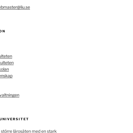
bmaster@liu.se
ON
ulteten
ulteten
kolan
enskap
valtningen
 UNIVERSITET
 större lärosäten med en stark