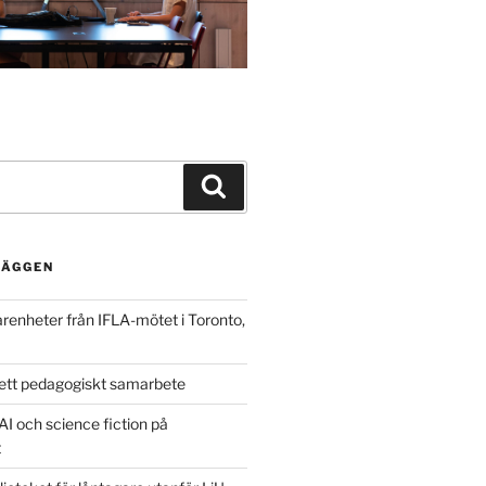
Search
LÄGGEN
arenheter från IFLA-mötet i Toronto,
ett pedagogiskt samarbete
AI och science fiction på
t