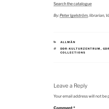
Search the catalogue
By:
Peter Igelström
, librarian, 
CATEGORIES
ALLMÄN
TAGS
DDR-KULTURZENTRUM
,
GD
COLLECTIONS
Leave a Reply
Your email address will not be 
Comment
*