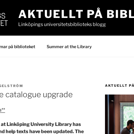
AKTUELLT PÅ BIB
Linköpings universitetsbiblioteks blogg
ar på biblioteket
Summer at the Library
AKTUELLT P
IGELSTRÖM
e catalogue upgrade
a**
at Linköping University Library has
and help texts have been updated. The