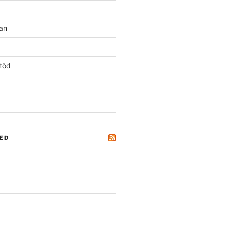
an
töd
ED