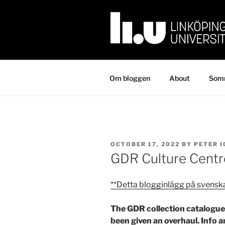
Skip
to
content
Om bloggen
About
Somm
POSTED
OCTOBER 17, 2022
BY
PETER 
ON
GDR Culture Centr
**Detta blogginlägg på svensk
The GDR collection catalogue 
been given an overhaul. Info 