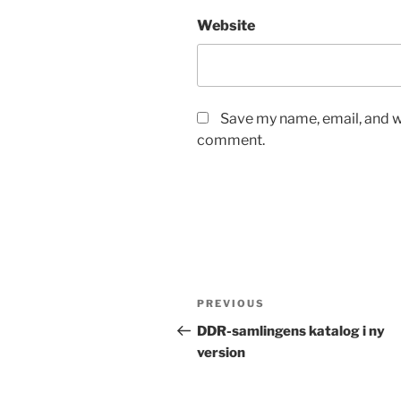
Website
Save my name, email, and we
comment.
Post
Previous
PREVIOUS
navigation
Post
DDR-samlingens katalog i ny
version