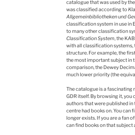
catalogue that was used by the
was classified according to
Kla
Allgemeinbibliotheken und Ge
classification system in use in
to many other classification s
Classification System
, the KAB
with all classification systems, 
structure. For example, the fir
the most important subject in
comparison, the Dewey Decima
much lower priority (the equiv
The catalogue is a fascinating 
GDR itself. By browsing it, you 
authors that were published in
centre had books on. You can f
longer exists. If you are a fan 
can find books on that subject a