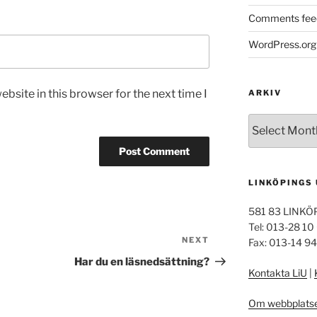
Comments fee
WordPress.org
bsite in this browser for the next time I
ARKIV
Arkiv
LINKÖPINGS
581 83 LINKÖ
Tel: 013-28 10
NEXT
Next
Fax: 013-14 9
Post
Har du en läsnedsättning?
Kontakta LiU
|
Om webbplats