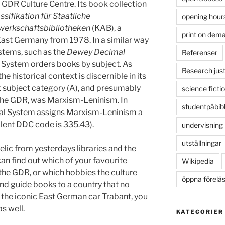
 GDR Culture Centre. Its book collection
ssifikation für Staatliche
opening hour
werkschaftsbibliotheken
(KAB), a
print on dem
 East Germany from 1978. In a similar way
ystems, such as the
Dewey Decimal
Referenser
 System orders books by subject. As
Research just
the historical context is discernible in its
st subject category (A), and presumably
science ficti
 the GDR, was Marxism-Leninism. In
studentpåbib
l System assigns Marxism-Leninism a
alent DDC code is 335.43).
undervisning
utställningar
relic from yesterdays libraries and the
can find out which of your favourite
Wikipedia
 the GDR, or which hobbies the culture
öppna förelä
ind guide books to a country that no
of the iconic East German car Trabant, you
s well.
KATEGORIER