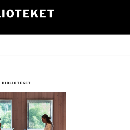
LIOTEKET
Å BIBLIOTEKET