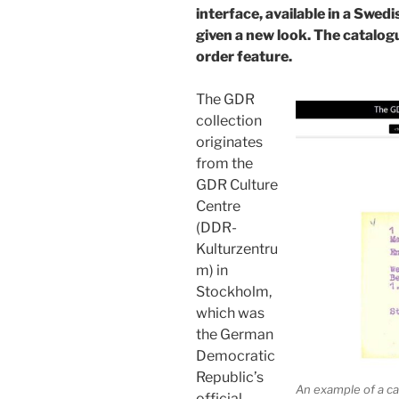
interface, available in a Swed
given a new look. The catalog
order feature.
The GDR
collection
originates
from the
GDR Culture
Centre
(DDR-
Kulturzentru
m) in
Stockholm,
which was
the German
Democratic
Republic’s
An example of a ca
official