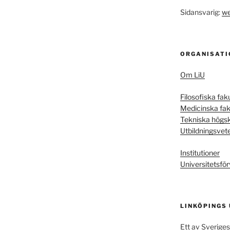
Sidansvarig:
we
ORGANISATI
Om LiU
Filosofiska fak
Medicinska fak
Tekniska högs
Utbildningsvet
Institutioner
Universitetsför
LINKÖPINGS
Ett av Sveriges