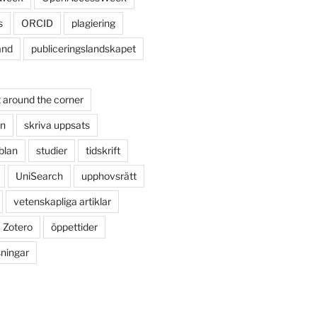
s
ORCID
plagiering
and
publiceringslandskapet
 around the corner
on
skriva uppsats
blan
studier
tidskrift
UniSearch
upphovsrätt
vetenskapliga artiklar
Zotero
öppettider
sningar