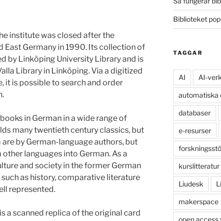
Så fungerar bib
Biblioteket po
e institute was closed after the
 East Germany in 1990. Its collection of
TAGGAR
d by Linköping University Library and is
alla Library in Linköping. Via a digitized
AI
AI-ver
, it is possible to search and order
n.
automatiska
databaser
books in German in a wide range of
olds many twentieth century classics, but
e-resurser
em are by German-language authors, but
forskningsst
om other languages into German. As a
ulture and society in the former German
kurslitteratur
such as history, comparative literature
Liudesk
L
ell represented.
makerspace
s a scanned replica of the original card
open access