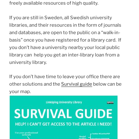
freely available resources of high quality.
If you are still in Sweden, all Swedish university
libraries, and their resources in the form of journals
and databases, are open to the public on a “walk-in-
basis” once you have registered for a library card. If
you don’t have a university nearby your local public
library can help you get an inter-library loan from a
university library.
If you don’t have time to leave your office there are
other solutions and the
Survival guide
below can be
your map.