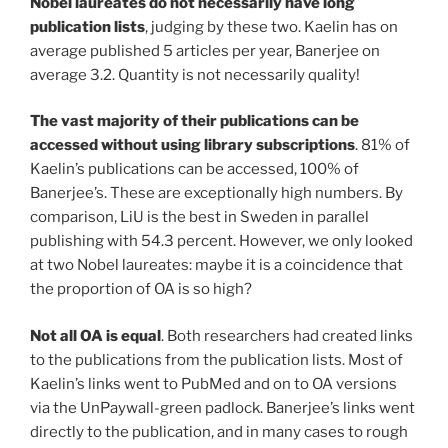
Nobel laureates do not necessarily have long
publication lists
, judging by these two. Kaelin has on
average published 5 articles per year, Banerjee on
average 3.2. Quantity is not necessarily quality!
The vast majority of their publications can be
accessed without using library subscriptions
. 81% of
Kaelin’s publications can be accessed, 100% of
Banerjee’s. These are exceptionally high numbers. By
comparison, LiU is the best in Sweden in parallel
publishing with 54.3 percent. However, we only looked
at two Nobel laureates: maybe it is a coincidence that
the proportion of OA is so high?
Not all OA is equal
. Both researchers had created links
to the publications from the publication lists. Most of
Kaelin’s links went to PubMed and on to OA versions
via the UnPaywall-green padlock. Banerjee’s links went
directly to the publication, and in many cases to rough