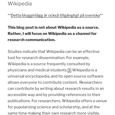
Wikipedia
**
Detta blogginlägg är också tillgängligt på svenska
**
This blog post is not about Wikipedia as a source.
Rather, I will focus on Wikipedia as a channel for
research communication.
Studies indicate that Wikipedia can be an effective
tool for research dissemination. For example,
Wikipedia is a source frequently consulted by
physicians and medical students.
[1]
Wikipedia is a
universal encyclopedia, and its open source software
allows everyone to contribute content. Researchers
can contribute by writing about research results in an
accessible way and by providing references to their
publications. For researchers, Wikipedia offers a venue
for popularizing science and scholarship, and at the
same time making their own research more visible,