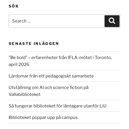
SÖK
Search
Search
for:
SENASTE INLÄGGEN
”Be bold” – erfarenheter från IFLA-mötet i Toronto,
april 2026
Lärdomar från ett pedagogiskt samarbete
Utställning om AI och science fiction på
Vallabiblioteket
Så fungerar biblioteket för låntagare utanför LiU
Biblioteket poppar upp på campus