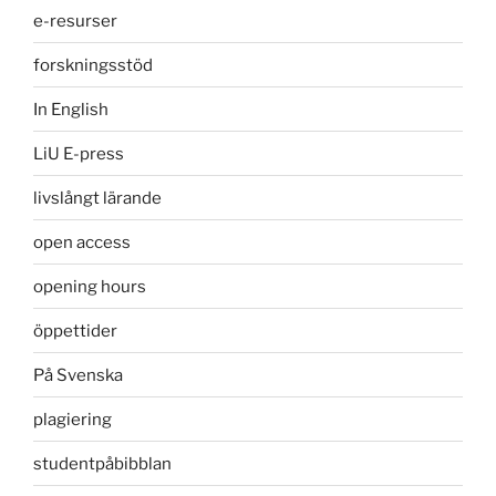
e-resurser
forskningsstöd
In English
LiU E-press
livslångt lärande
open access
opening hours
öppettider
På Svenska
plagiering
studentpåbibblan