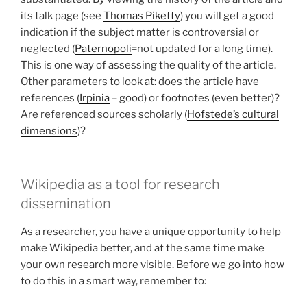
its talk page (see
Thomas Piketty
) you will get a good
indication if the subject matter is controversial or
neglected (
Paternopoli
=not updated for a long time).
This is one way of assessing the quality of the article.
Other parameters to look at: does the article have
references (
Irpinia
– good) or footnotes (even better)?
Are referenced sources scholarly (
Hofstede’s cultural
dimensions
)?
Wikipedia as a tool for research
dissemination
As a researcher, you have a unique opportunity to help
make Wikipedia better, and at the same time make
your own research more visible. Before we go into how
to do this in a smart way, remember to: