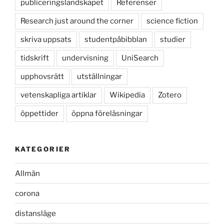
publiceringslandskapet
Referenser
Research just around the corner
science fiction
skriva uppsats
studentpåbibblan
studier
tidskrift
undervisning
UniSearch
upphovsrätt
utställningar
vetenskapliga artiklar
Wikipedia
Zotero
öppettider
öppna föreläsningar
KATEGORIER
Allmän
corona
distansläge