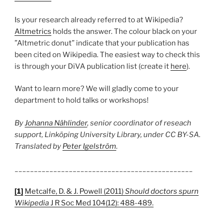
Is your research already referred to at Wikipedia?
Altmetrics
holds the answer. The colour black on your
”Altmetric donut” indicate that your publication has
been cited on Wikipedia. The easiest way to check this
is through your DiVA publication list (create it
here
).
Want to learn more? We will gladly come to your
department to hold talks or workshops!
By
Johanna Nählinder
, senior coordinator of reseach
support, Linköping University Library, under CC BY-SA.
Translated by
Peter Igelström
.
______________________________________________
[1]
Metcalfe, D. & J. Powell (2011)
Should doctors spurn
Wikipedia
J R Soc Med 104(12): 488-489.