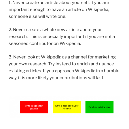
1. Never create an article about yourself. If you are
important enough to have an article on Wikipedia,
someone else will write one.
2. Never create a whole new article about your
research. This is especially important if you are not a
seasoned contributor on Wikipedia.
3. Never look at Wikipedia as a channel for marketing
your own research. Try instead to enrich and nuance
existing articles. If you approach Wikipedia in a humble
way, it is more likely your contributions will last.