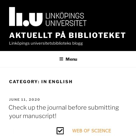
Skip
to
content
AKTUELLT PÅ BIBLIOTEKET
Linköpings universitetsbiblioteks blogg
Menu
CATEGORY:
IN ENGLISH
POSTED
JUNE 11, 2020
ON
Check up the journal before submitting
your manuscript!