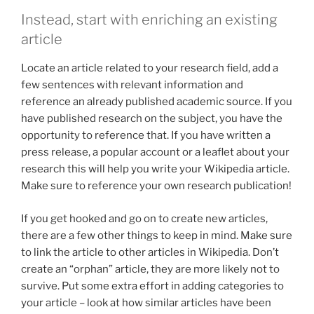
Instead, start with enriching an existing
article
Locate an article related to your research field, add a
few sentences with relevant information and
reference an already published academic source. If you
have published research on the subject, you have the
opportunity to reference that. If you have written a
press release, a popular account or a leaflet about your
research this will help you write your Wikipedia article.
Make sure to reference your own research publication!
If you get hooked and go on to create new articles,
there are a few other things to keep in mind. Make sure
to link the article to other articles in Wikipedia. Don’t
create an “orphan” article, they are more likely not to
survive. Put some extra effort in adding categories to
your article – look at how similar articles have been