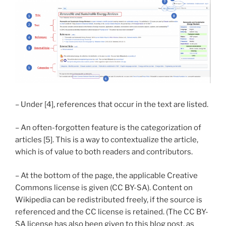
– Under [4], references that occur in the text are listed.
– An often-forgotten feature is the categorization of
articles [5]. This is a way to contextualize the article,
which is of value to both readers and contributors.
– At the bottom of the page, the applicable Creative
Commons license is given (CC BY-SA). Content on
Wikipedia can be redistributed freely, if the source is
referenced and the CC license is retained. (The CC BY-
SA license has also been given to this blog post, as