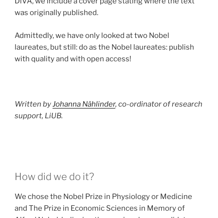
DiVA, we include a cover page stating where the text
was originally published.
Admittedly, we have only looked at two Nobel
laureates, but still: do as the Nobel laureates: publish
with quality and with open access!
Written by
Johanna Nählinder
, co-ordinator of research
support, LiUB.
How did we do it?
We chose the Nobel Prize in Physiology or Medicine
and The Prize in Economic Sciences in Memory of