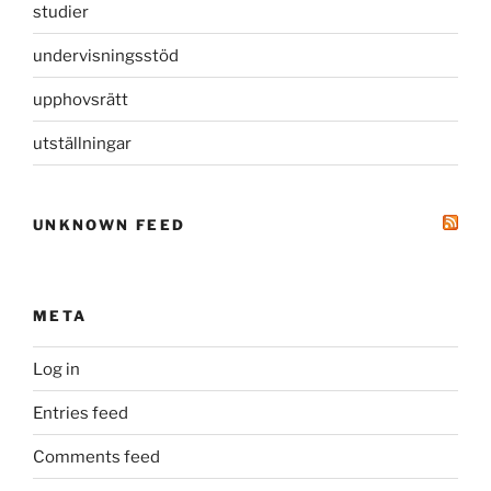
studier
undervisningsstöd
upphovsrätt
utställningar
UNKNOWN FEED
META
Log in
Entries feed
Comments feed