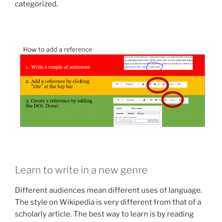
categorized.
Learn to write in a new genre
Different audiences mean different uses of language.
The style on Wikipedia is very different from that of a
scholarly article. The best way to learn is by reading