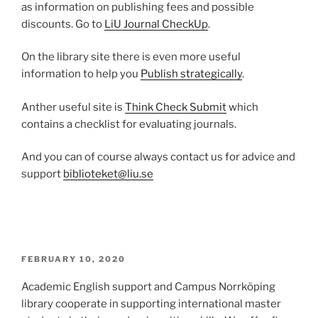
as information on publishing fees and possible
discounts. Go to
LiU Journal CheckUp
.
On the library site there is even more useful
information to help you
Publish strategically
.
Anther useful site is
Think Check Submit
which
contains a checklist for evaluating journals.
And you can of course always contact us for advice and
support
biblioteket@liu.se
POSTED
FEBRUARY 10, 2020
ON
Academic English support and Campus Norrköping
library cooperate in supporting international master