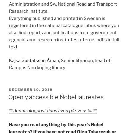
Administration and Sw. National Road and Transport
Research Institute.
Everything published and printed in Sweden is
registered in the national catalogue Libris where you
also find reports and publications from government
agencies and research institutes often as pdf:s in full
text.
Kajsa Gustafsson Åman
, Senior librarian, head of
Campus Norrköping library
POSTED
DECEMBER 10, 2019
ON
Openly accessible Nobel laureates
** denna blogpost finns även på svenska **
Have you read anything by this year’s Nobel
laureates? If you have not read Olga Tokarczuk or