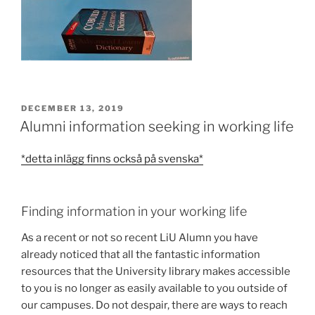
POSTED
DECEMBER 13, 2019
ON
Alumni information seeking in working life
*detta inlägg finns också på svenska*
Finding information in your working life
As a recent or not so recent LiU Alumn you have
already noticed that all the fantastic information
resources that the University library makes accessible
to you is no longer as easily available to you outside of
our campuses. Do not despair, there are ways to reach