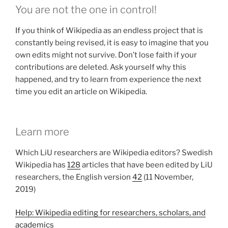
You are not the one in control!
If you think of Wikipedia as an endless project that is
constantly being revised, it is easy to imagine that you
own edits might not survive. Don’t lose faith if your
contributions are deleted. Ask yourself why this
happened, and try to learn from experience the next
time you edit an article on Wikipedia.
Learn more
Which LiU researchers are Wikipedia editors? Swedish
Wikipedia has
128
articles that have been edited by LiU
researchers, the English version
42
(11 November,
2019)
Help: Wikipedia editing for researchers, scholars, and
academics