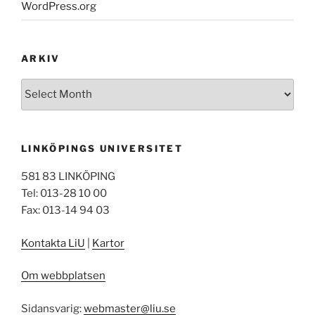
WordPress.org
ARKIV
Arkiv
LINKÖPINGS UNIVERSITET
581 83 LINKÖPING
Tel: 013-28 10 00
Fax: 013-14 94 03
Kontakta LiU
|
Kartor
Om webbplatsen
Sidansvarig:
webmaster@liu.se