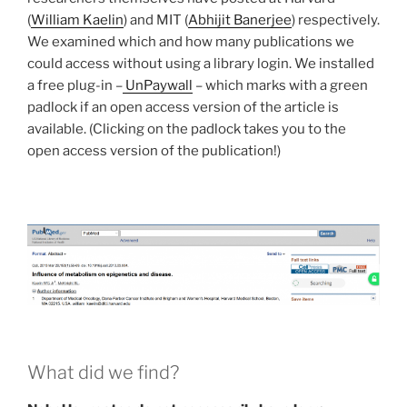
(
William Kaelin
) and MIT (
Abhijit Banerjee
) respectively.
We examined which and how many publications we
could access without using a library login. We installed
a free plug-in –
UnPaywall
– which marks with a green
padlock if an open access version of the article is
available. (Clicking on the padlock takes you to the
open access version of the publication!)
What did we find?