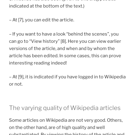
indicated at the bottom of the text.)
– At [7], you can edit the article.
– If you want to have a look “behind the scenes”, you
can go to “View history” [8]. Here you can view earlier
versions of the article, and when and by whom the
article has been edited. In some cases, this can prove
interesting reading indeed!
– At [9], it is indicated if you have logged in to Wikipedia
or not.
The varying quality of Wikipedia articles
Some articles on Wikipedia are not very good. Others,
on the other hand, are of high quality and well
substantiated. By viewing the history of the article and