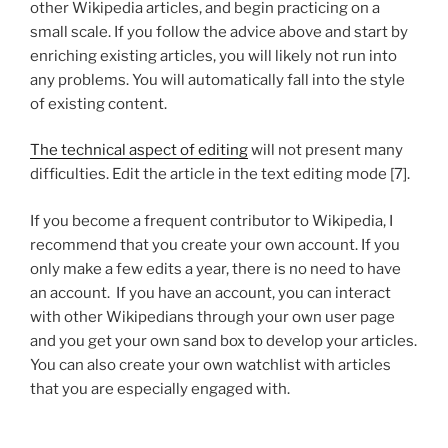
other Wikipedia articles, and begin practicing on a
small scale. If you follow the advice above and start by
enriching existing articles, you will likely not run into
any problems. You will automatically fall into the style
of existing content.
The technical aspect of editing
will not present many
difficulties. Edit the article in the text editing mode [7].
If you become a frequent contributor to Wikipedia, I
recommend that you create your own account. If you
only make a few edits a year, there is no need to have
an account. If you have an account, you can interact
with other Wikipedians through your own user page
and you get your own sand box to develop your articles.
You can also create your own watchlist with articles
that you are especially engaged with.