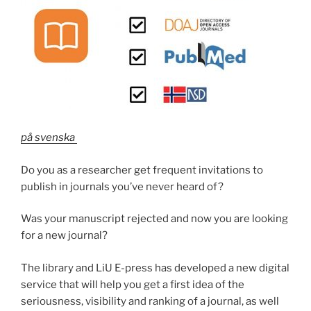
på svenska
Do you as a researcher get frequent invitations to
publish in journals you’ve never heard of?
Was your manuscript rejected and now you are looking
for a new journal?
The library and LiU E-press has developed a new digital
service that will help you get a first idea of the
seriousness, visibility and ranking of a journal, as well