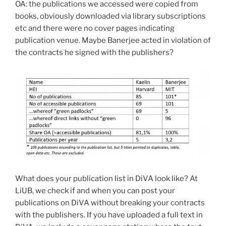
OA: the publications we accessed were copied from
books, obviously downloaded via library subscriptions
etc and there were no cover pages indicating
publication venue. Maybe Banerjee acted in violation of
the contracts he signed with the publishers?
What does your publication list in DiVA look like? At
LiUB, we check if and when you can post your
publications on DiVA without breaking your contracts
with the publishers. If you have uploaded a full text in