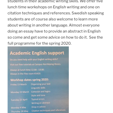
students in their academic writing skills. We offer five
lunch time workshops on English writing and one on
citation techniques and references. Swedish speaking
students are of course also welcome to learn more
about writing in another language. Almost everyone
doing an essay have to provide an abstract in English
so come and get some advice on how to do it. See the
full programme for the spring 2020.