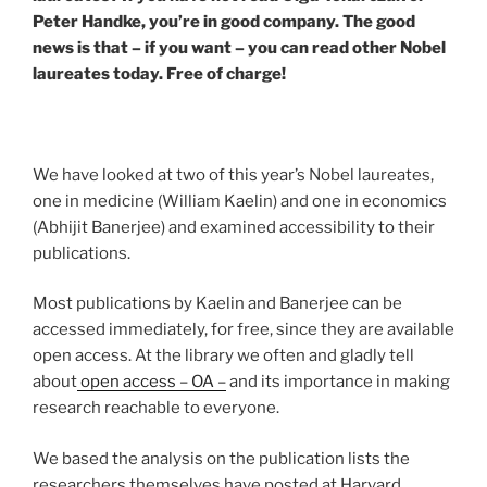
Peter Handke, you’re in good company. The good
news is that – if you want – you can read other Nobel
laureates today. Free of charge!
We have looked at two of this year’s Nobel laureates,
one in medicine (William Kaelin) and one in economics
(Abhijit Banerjee) and examined accessibility to their
publications.
Most publications by Kaelin and Banerjee can be
accessed immediately, for free, since they are available
open access. At the library we often and gladly tell
about
open access – OA –
and its importance in making
research reachable to everyone.
We based the analysis on the publication lists the
researchers themselves have posted at Harvard