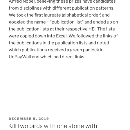
Alfred Nobel, believing these prizes have candidates
from disciplines with different publication patterns.
We took the first laureate (alphabetical order) and
googled the name + “publication list” and ended up on
the publication lists at their respective HEI. The lists
were copied down into Excel. We followed the links of
the publications in the publication lists and noted
which publications received a green padlock in
UnPayWall and which had direct links.
POSTED
DECEMBER 5, 2019
ON
Kill two birds with one stone with