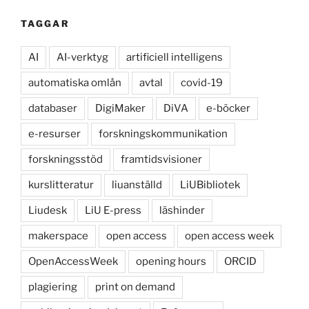
TAGGAR
AI
AI-verktyg
artificiell intelligens
automatiska omlån
avtal
covid-19
databaser
DigiMaker
DiVA
e-böcker
e-resurser
forskningskommunikation
forskningsstöd
framtidsvisioner
kurslitteratur
liuanställd
LiUBibliotek
Liudesk
LiU E-press
läshinder
makerspace
open access
open access week
OpenAccessWeek
opening hours
ORCID
plagiering
print on demand