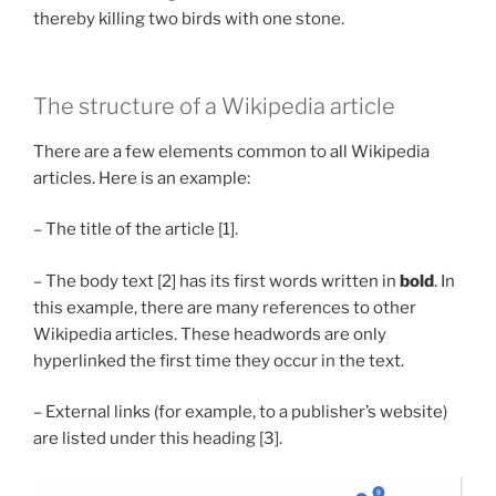
thereby killing two birds with one stone.
The structure of a Wikipedia article
There are a few elements common to all Wikipedia
articles. Here is an example:
– The title of the article [1].
– The body text [2] has its first words written in
bold
. In
this example, there are many references to other
Wikipedia articles. These headwords are only
hyperlinked the first time they occur in the text.
– External links (for example, to a publisher’s website)
are listed under this heading [3].