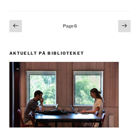
Posts
Previous
Next
Page
6
page
page
pagination
AKTUELLT PÅ BIBLIOTEKET