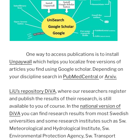
One way to access publications is to install
Unpaywall
which helps you localize free versions of
articles you find using Google scholar. Depending on
your discipline search in
PubMedCentral
or
Arxiv.
LiU’s repository DiVA
, where our researchers register
and publish the results of their research, is still
available to you of course. In the
national version of
DiVA
you can find research results from most Swedish
universities and some research institutes such as Sw.
Meteorological and Hydrological Institute, Sw.
Environmental Protection Agency, Sw. Transport